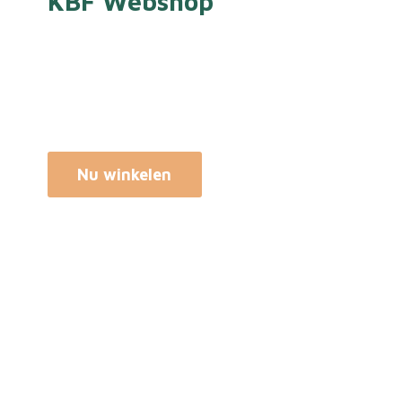
KBF Webshop
Nu winkelen