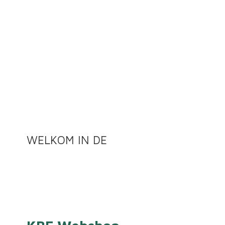
WELKOM
IN DE