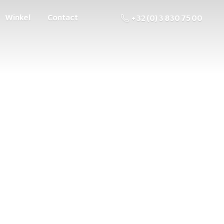
Winkel
Contact
+32 (0) 3 830 75 00