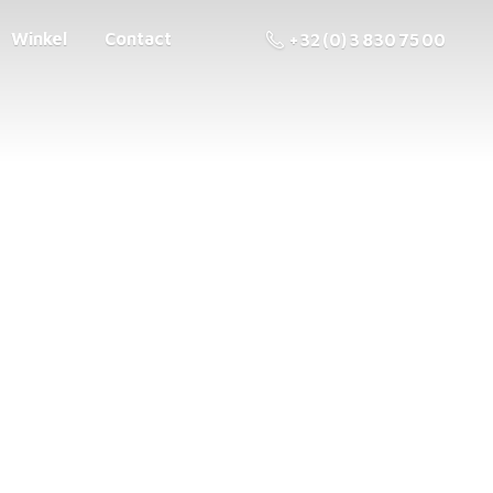
Winkel
Contact
+32 (0) 3 830 75 00