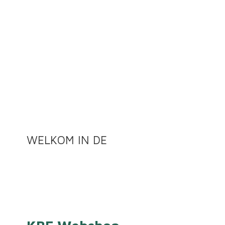
WELKOM
IN DE