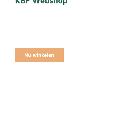
KBF Webshop
Nu winkelen