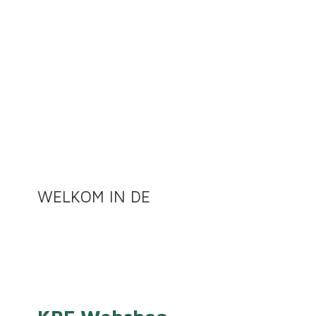
WELKOM
IN DE