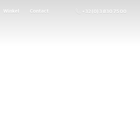
Winkel
Contact
+32 (0) 3 830 75 00