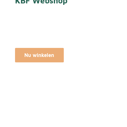
KBF Webshop
Nu winkelen